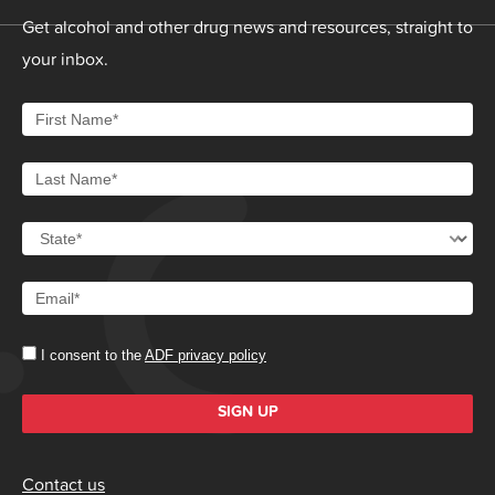
Get alcohol and other drug news and resources, straight to
your inbox.
I consent to the
ADF privacy policy
SIGN UP
Contact us