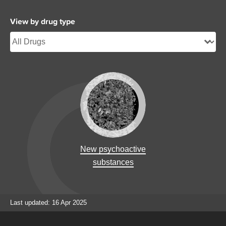
View by drug type
New psychoactive
substances
Last updated: 16 Apr 2025