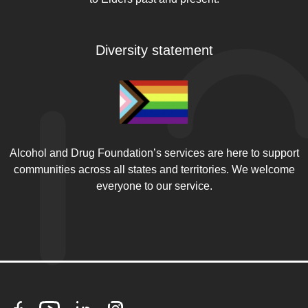
Diversity statement
Alcohol and Drug Foundation’s services are here to support
communities across all states and territories. We welcome
everyone to our service.