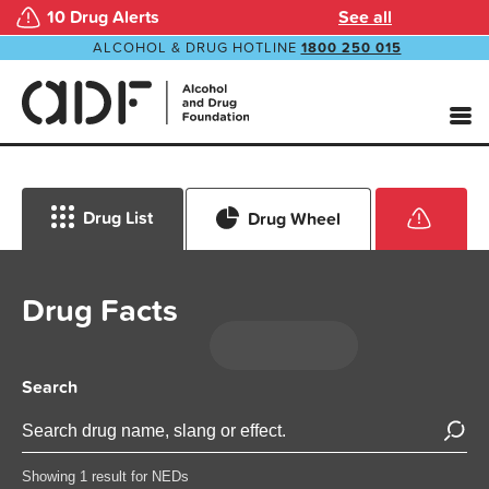
10 Drug Alerts
See all
ALCOHOL & DRUG HOTLINE
1800 250 015
Drug List
Drug Wheel
Drug Facts
Search
Showing 1 result for NEDs