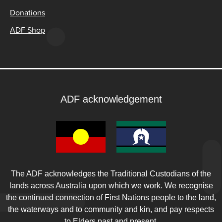
Donations
ADF Shop
ADF acknowledgement
The ADF acknowledges the Traditional Custodians of the
lands across Australia upon which we work. We recognise
the continued connection of First Nations people to the land,
the waterways and to community and kin, and pay respects
to Elders past and present.