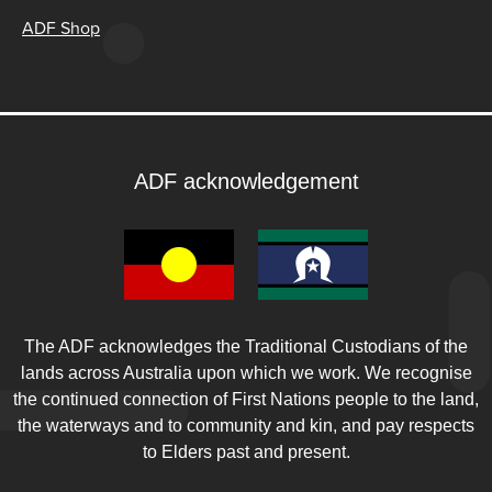
ADF Shop
ADF acknowledgement
The ADF acknowledges the Traditional Custodians of the
lands across Australia upon which we work. We recognise
the continued connection of First Nations people to the land,
the waterways and to community and kin, and pay respects
to Elders past and present.