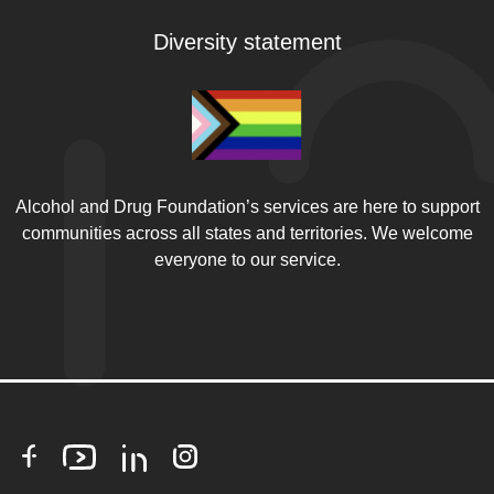
Diversity statement
Alcohol and Drug Foundation’s services are here to support
communities across all states and territories. We welcome
everyone to our service.