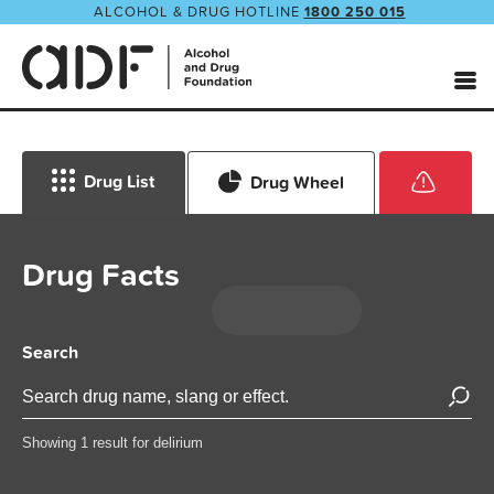
ALCOHOL & DRUG HOTLINE
1800 250 015
Drug List
Drug Wheel
Drug Facts
Search
Showing 1 result for delirium