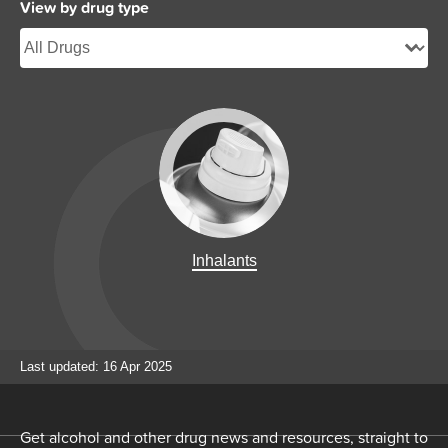
View by drug type
Inhalants
Last updated: 16 Apr 2025
Get alcohol and other drug news and resources, straight to