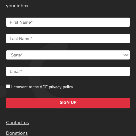
your inbox.
I consent to the
ADF privacy policy
SIGN UP
Contact us
Donations