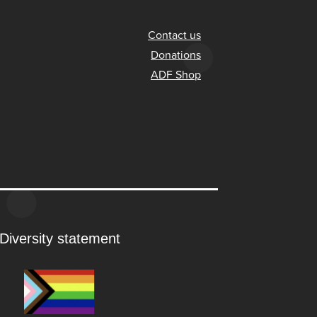
Contact us
Donations
ADF Shop
Diversity statement