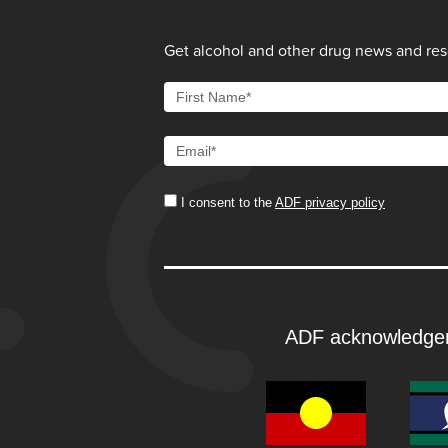
Get alcohol and other drug news and reso
I consent to the
ADF privacy policy
ADF acknowledge