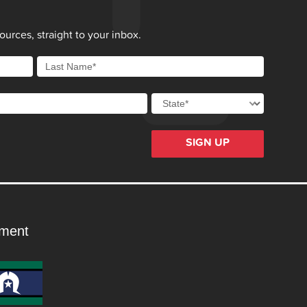
urces, straight to your inbox.
SIGN UP
ment