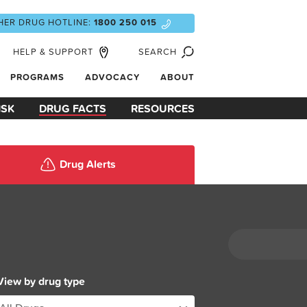
HER DRUG HOTLINE:
1800 250 015
HELP & SUPPORT
SEARCH
PROGRAMS
ADVOCACY
ABOUT
ISK
DRUG FACTS
RESOURCES
Drug Alerts
View by drug type