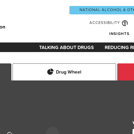
NATIONAL ALCOHOL & OT
ACCESSIBILITY
INSIGHTS
TALKING ABOUT DRUGS
REDUCING R
Drug Wheel