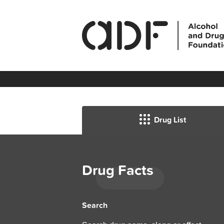
Drug List
Drug Facts
Search