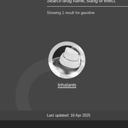
Showing 1 result for gasoline
Inhalants
Last updated: 16 Apr 2025