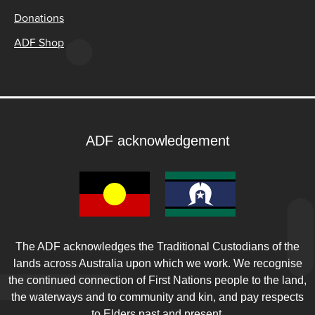
Donations
ADF Shop
ADF acknowledgement
The ADF acknowledges the Traditional Custodians of the
lands across Australia upon which we work. We recognise
the continued connection of First Nations people to the land,
the waterways and to community and kin, and pay respects
to Elders past and present.