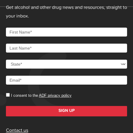
Get alcohol and other drug news and resources, straight to
your inbox.
I consent to the
ADF privacy policy
SIGN UP
Contact us