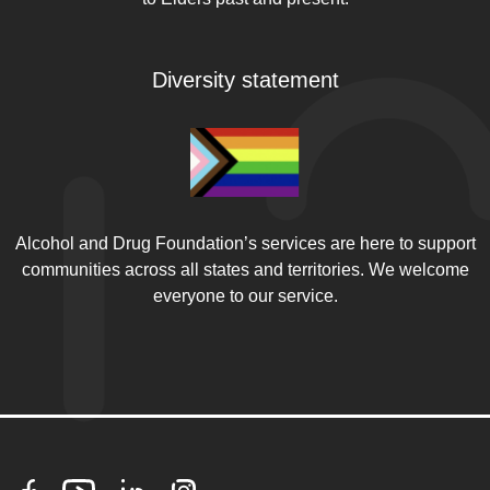
Diversity statement
Alcohol and Drug Foundation’s services are here to support
communities across all states and territories. We welcome
everyone to our service.