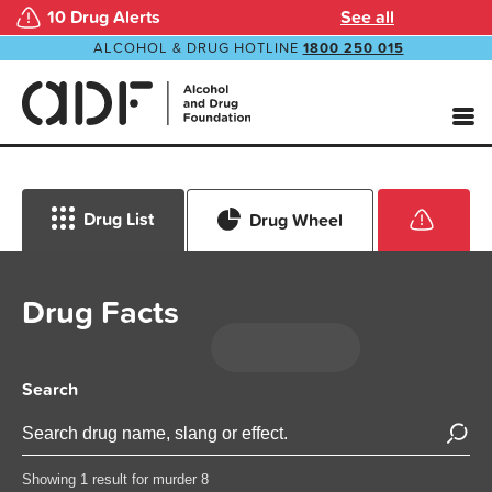
10 Drug Alerts
See all
ALCOHOL & DRUG HOTLINE
1800 250 015
Drug List
Drug Wheel
Drug Facts
Search
Showing 1 result for murder 8