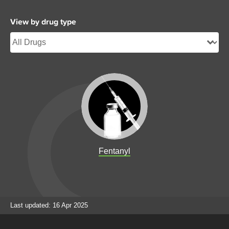
View by drug type
Fentanyl
Last updated: 16 Apr 2025