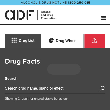
ALCOHOL & DRUG HOTLINE
1800 250 015
Drug List
Drug Wheel
Drug Facts
Search
Showing 1 result for unpredictable behaviour