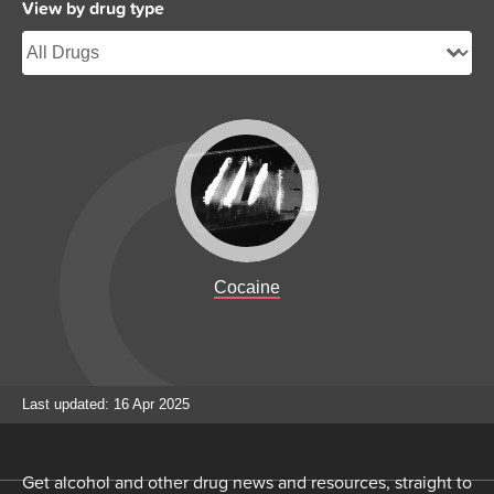
View by drug type
Cocaine
Last updated: 16 Apr 2025
Get alcohol and other drug news and resources, straight to