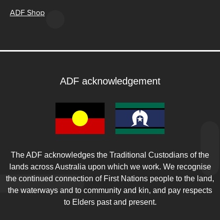
ADF Shop
ADF acknowledgement
The ADF acknowledges the Traditional Custodians of the
lands across Australia upon which we work. We recognise
the continued connection of First Nations people to the land,
the waterways and to community and kin, and pay respects
to Elders past and present.