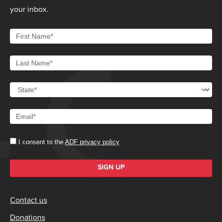
your inbox.
I consent to the
ADF privacy policy
SIGN UP
Contact us
Donations