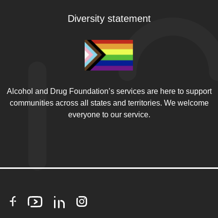
Diversity statement
Alcohol and Drug Foundation’s services are here to support
communities across all states and territories. We welcome
everyone to our service.