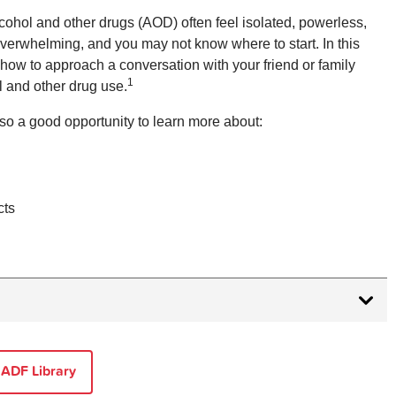
cohol and other drugs (AOD) often feel isolated, powerless,
overwhelming, and you may not know where to start. In this
n how to approach a conversation with your friend or family
1
l and other drug use.
so a good opportunity to learn more about:
cts
tanding Addiction
[cited 2024 29 Mar].
 in Australian Society 2e EBook
. Melbourne,
 ADF Library
ress Australia & New Zealand; 2017 [cited 2024 29