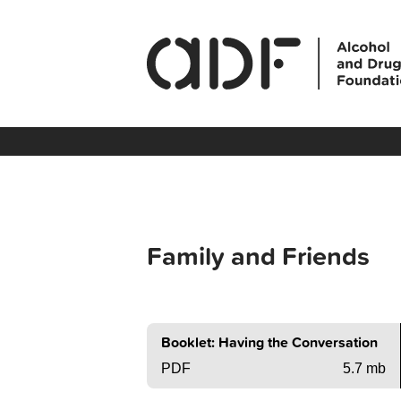
Family and Friends
Booklet: Having the Conversation
PDF
5.7 mb