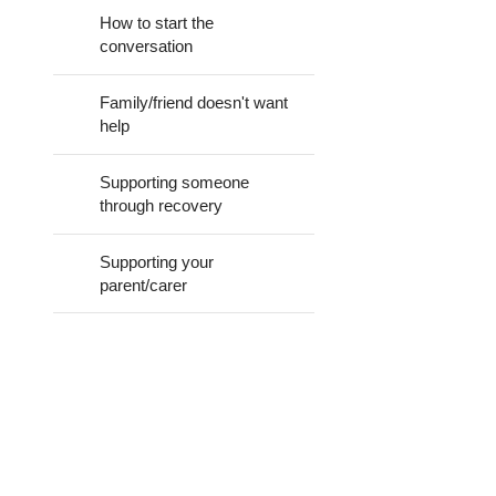
How to start the
How can I tell?
conversation
Family/friend doesn't want
help
Supporting someone
through recovery
Supporting your
parent/carer