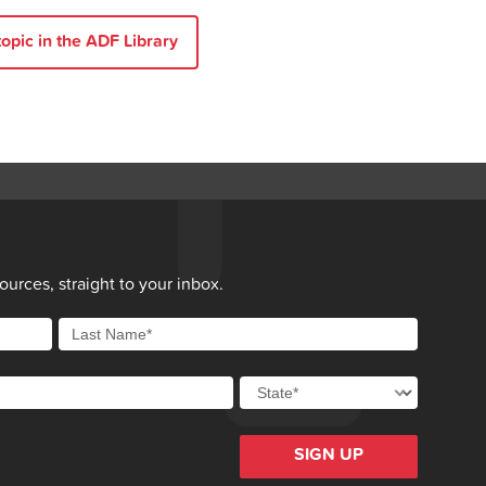
opic in the ADF Library
sk-taking behaviour in adolescents
. Australian Journal
t]. 2018 [cited 2024 29 Mar]; 47:[829-34 pp.].
conversation when you are concerned about drug and
023 [cited 2024 29 Mar].
L, O’Toole S, Helfgot S, et al.
Counselling guidelines:
Western Australian Mental Health Commission; 2021
people use drugs and alcohol?
[cited 2024 29 Mar].
nsland.
Concerned about a family member’s substance
urces, straight to your inbox.
oundaries
[cited 2024 29 Mar].
SIGN UP