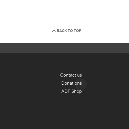
BACK TO TOP
Contact us
Donations
ADF Shop