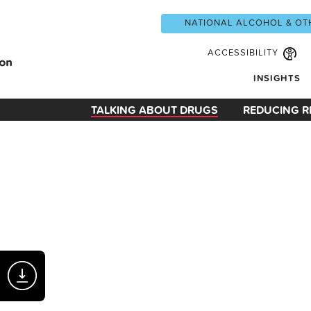
NATIONAL ALCOHOL & OT
ACCESSIBILITY
INSIGHTS
TALKING ABOUT DRUGS
REDUCING R