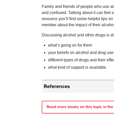
Family and friends of people who use al
and confused. Talking about it can feel 
resource you’ll find some helpful tips o
member about the impact of their alcoho
Discussing alcohol and other drugs is al
what’s going on for them
your beliefs on alcohol and drug use
different types of drugs and their effe
what kind of support is available.
References
BreakThrough.
Families Unders
Ritter A, King T, Lee N.
Drug Use
Read more books on this topic in the
AUSTRALIA: Oxford University P