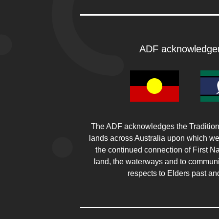
ADF acknowledge
The ADF acknowledges the Traditiona
lands across Australia upon which w
the continued connection of First Na
land, the waterways and to communi
respects to Elders past an