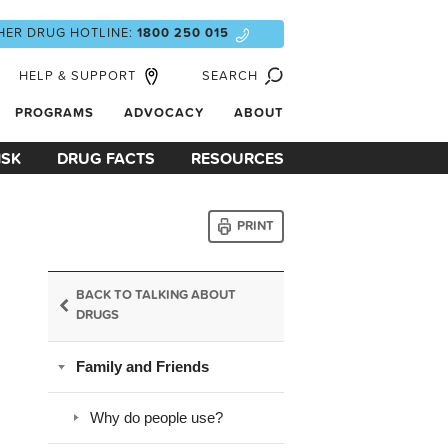
HER DRUG HOTLINE:
1800 250 015
HELP & SUPPORT
SEARCH
PROGRAMS
ADVOCACY
ABOUT
ISK
DRUG FACTS
RESOURCES
PRINT
BACK TO TALKING ABOUT
DRUGS
Family and Friends
Why do people use?