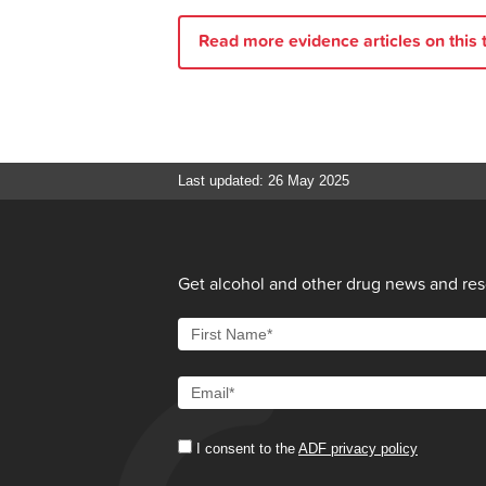
Mar].
Read more evidence articles on this t
Sanci L, Webb M, Hocking J.
Ri
for General Practitioners [Interne
Positive Choices.
Starting the 
alcohol use
: Positive Choices; 2
Stone J, Marsh A, Dale A, Willis 
Last updated: 26 May 2025
Alcohol and other drug issues
: 
(reprint) [cited 2024 29 Mar].
Positive Choices.
Why do young 
Breakthrough for Families Quee
Get alcohol and other drug news and reso
use?
[cited 2024 29 Mar].
Family Drug Support.
Setting B
I consent to the
ADF privacy policy