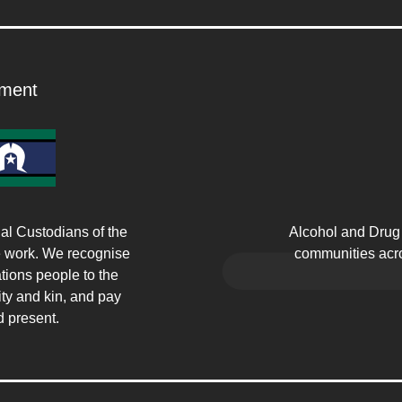
ment
Alcohol and Drug 
l Custodians of the
communities acro
e work. We recognise
tions people to the
ty and kin, and pay
d present.