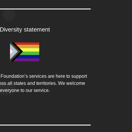
Diversity statement
Foundation’s services are here to support
ss all states and territories. We welcome
everyone to our service.