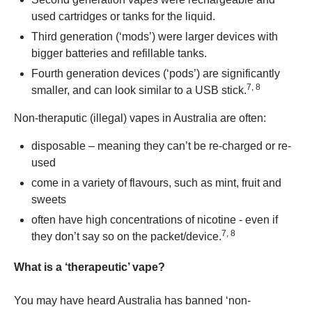
used cartridges or tanks for the liquid.
Third generation (‘mods’) were larger devices with
bigger batteries and refillable tanks.
Fourth generation devices (‘pods’) are significantly
7, 8
smaller, and can look similar to a USB stick.
Non-theraputic (illegal) vapes in Australia are often:
disposable – meaning they can’t be re-charged or re-
used
come in a variety of flavours, such as mint, fruit and
sweets
often have high concentrations of nicotine - even if
7, 8
they don’t say so on the packet/device.
What is a ‘therapeutic’ vape?
You may have heard Australia has banned ‘non-