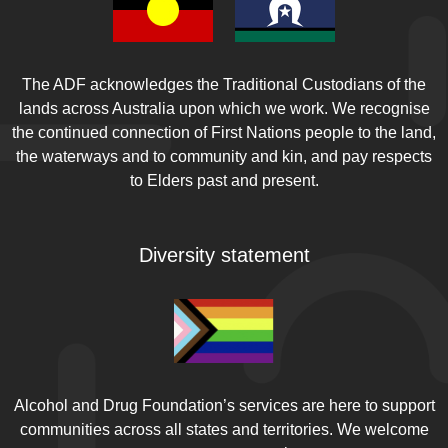
Assessing the impacts of Australia's new vape
laws on adolescents: early indicators of
success.
Generation Vape. 2025 [cited 2025
Sep 11]
The ADF acknowledges the Traditional Custodians of the
Golder S, Hartwell G, Barnett LM, Nash SG,
lands across Australia upon which we work. We recognise
Petticrew M, Glover RE.
Vaping and harm in
the continued connection of First Nations people to the land,
young people: umbrella review
. Tobacco
the waterways and to community and kin, and pay respects
Control. 2025 [cited 2025 Sep 11]
to Elders past and present.
McNeill A, Simonavičius E, Brose L, Taylor E,
East K, Zuikova E, et al.
Nicotine vaping in
Diversity statement
England: 2022 evidence update summary
. Office
for Health Improvement & Disparities, King’s
College London, ; 2022. [cited 2025 Sep 12]
Cao DJ, Aldy K, Hsu S, McGetrick M, Verbeck G,
De Silva I, et al.
Review of Health
Consequences of Electronic Cigarettes and the
Outbreak of Electronic Cigarette, or Vaping,
Alcohol and Drug Foundation’s services are here to support
Product Use-Associated Lung Injury.
Journal of
communities across all states and territories. We welcome