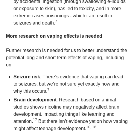
by accidental ingestion (through swallowing e-liquids
or exposure to skin), has led to toxicity, and in more
extreme cases poisonings - which can result in
7
seizures and death.
More research on vaping effects is needed
Further research is needed for us to better understand the
potential long and short-term effects of vaping, including
on:
Seizure risk
: There’s evidence that vaping can lead
to seizures, but we’re not sure yet exactly how and
7
why this occurs.
Brain development
: Research based on animal
studies shows nicotine may negatively affect brain
development, impacting things like learning and
17
attention.
But there isn’t evidence yet on how vaping
10, 18
might affect teenage development.