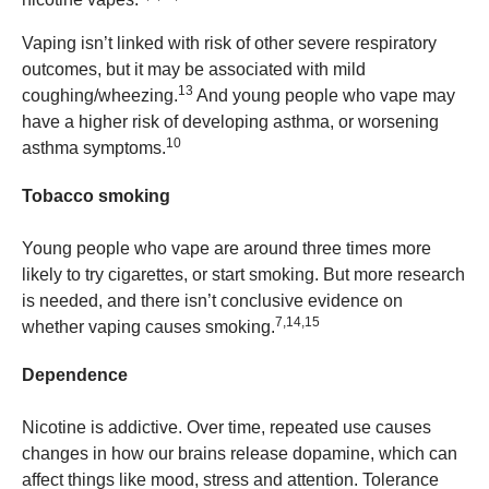
Vaping isn’t linked with risk of other severe respiratory
outcomes, but it may be associated with mild
13
coughing/wheezing.
And young people who vape may
have a higher risk of developing asthma, or worsening
10
asthma symptoms.
Tobacco smoking
Young people who vape are around three times more
likely to try cigarettes, or start smoking. But more research
is needed, and there isn’t conclusive evidence on
7,14,15
whether vaping causes smoking.
Dependence
Nicotine is addictive. Over time, repeated use causes
changes in how our brains release dopamine, which can
affect things like mood, stress and attention. Tolerance