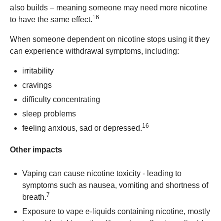
also builds – meaning someone may need more nicotine
16
to have the same effect.
When someone dependent on nicotine stops using it they
can experience withdrawal symptoms, including:
irritability
cravings
difficulty concentrating
sleep problems
16
feeling anxious, sad or depressed.
Other impacts
Vaping can cause nicotine toxicity - leading to
symptoms such as nausea, vomiting and shortness of
7
breath.
Exposure to vape e-liquids containing nicotine, mostly