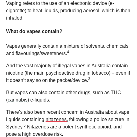
Vaping refers to the use of an electronic device (e-
cigarette) to heat liquids, producing aerosol, which is then
inhaled.
What do vapes contain?
Vapes generally contain a mixture of solvents, chemicals
4
and flavourings/sweeteners.
And the vast majority of illegal vapes in Australia contain
nicotine
(the main psychoactive drug in tobacco) – even if
3
it doesn’t say so on the packet/device.
But vapes can also contain other drugs, such as THC
(
cannabis
) e-liquids.
There’s also been recent concern in Australia about vape
liquids containing
nitazenes
, following a police seizure in
5
Sydney.
Nitazenes are a potent synthetic opioid, and
pose a high overdose risk.