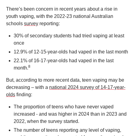
There’s been concern in recent years about a rise in
youth vaping, with the 2022-23 national Australian
schools
survey
reporting:
30% of secondary students had tried vaping at least
once
12.9% of 12-15-year-olds had vaped in the last month
22.1% of 16-17-year-olds had vaped in the last
8
month.
But, according to more recent data, teen vaping may be
decreasing – with a
national 2024 survey of 14-17-year-
olds
finding:
The proportion of teens who have never vaped
increased - and was higher in 2024 than in 2023 and
2022, when the survey started.
The number of teens reporting any level of vaping,