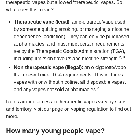
therapeutic’ vapes but allowed ‘therapeutic’ vapes. So,
what does this mean?
Therapeutic
vape
(legal)
: an e-cigarette/vape used
by someone quitting smoking, or managing a nicotine
dependence (addiction). They can only be purchased
at pharmacies, and must meet certain requirements
set by the Therapeutic Goods Administration (TGA),
2, 3
including limits on flavours and nicotine strength.
Non-therapeutic
vape
(illegal):
an e-cigarette/vape
that doesn’t meet TGA
requirements
. This includes
vapes with or without nicotine, all disposable vapes,
2
and any vapes not sold at pharmacies.
Rules around access to therapeutic vapes vary by state
and territory, visit our
page on vaping regulation
to find out
more.
How many young people vape?