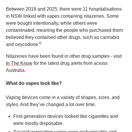
Between 2018 and 2025, there were 11 hospitalisations
in NSW linked with vapes containing nitazenes. Some
were bought intentionally, while others were
contaminated, meaning the people who purchased them
believed they contained other drugs, such as cannabis
6
and oxycodone.
Nitazenes have been found in other drug samples - visit
In The Know
for the latest drug alerts from across
Australia.
What do vapes look like?
Vaping devices come in a variety of shapes, sizes, and
styles. And they’ve changed a lot over time.
First generation devices looked like cigarettes and
were mostly disposable.
Second generation vapes were rechargeable and