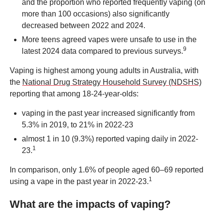
and the proportion who reported frequently vaping (on
more than 100 occasions) also significantly
decreased between 2022 and 2024.
More teens agreed vapes were unsafe to use in the
9
latest 2024 data compared to previous surveys.
Vaping is highest among young adults in Australia, with
the
National Drug Strategy Household Survey (NDSHS)
reporting that among 18-24-year-olds:
vaping in the past year increased significantly from
5.3% in 2019, to 21% in 2022-23
almost 1 in 10 (9.3%) reported vaping daily in 2022-
1
23.
In comparison, only 1.6% of people aged 60–69 reported
1
using a vape in the past year in 2022-23.
What are the impacts of vaping?