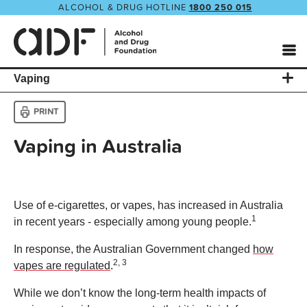
ALCOHOL & DRUG HOTLINE
1800 250 015
Vaping
PRINT
Vaping in Australia
Use of e-cigarettes, or vapes, has increased in Australia
1
in recent years - especially among young people.
In response, the Australian Government changed
how
2, 3
vapes are regulated
.
While we don’t know the long-term health impacts of