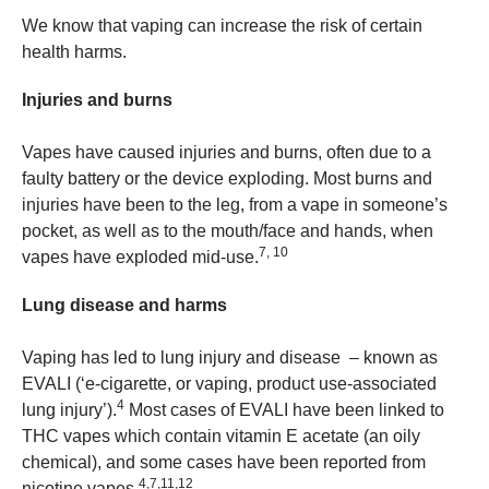
We know that vaping can increase the risk of certain
health harms.
Injuries and burns
Vapes have caused injuries and burns, often due to a
faulty battery or the device exploding. Most burns and
injuries have been to the leg, from a vape in someone’s
pocket, as well as to the mouth/face and hands, when
7, 10
vapes have exploded mid-use.
Lung disease and harms
Vaping has led to lung injury and disease – known as
EVALI (‘e-cigarette, or vaping, product use-associated
4
lung injury’).
Most cases of EVALI have been linked to
THC vapes which contain vitamin E acetate (an oily
chemical), and some cases have been reported from
4,7,11,12
nicotine vapes.