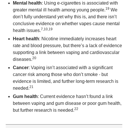
Mental health
: Using e-cigarettes is associated with
19
greater mental ill health among young people.
We
don’t fully understand yet why this is, and there isn’t
conclusive evidence on whether vapes cause mental
7,10,19
health issues.
Heart health
: Nicotine immediately increases heart
rate and blood pressure, but there’s a lack of evidence
supporting a link between vaping and cardiovascular
20
diseases.
Cancer
: Vaping isn’t associated with a significant
cancer risk among those who don’t smoke - but
evidence is limited, and further long-term research is
21
needed.
Gum health
: Current evidence hasn’t found a link
between vaping and gum disease or poor gum health,
22
but further research is needed.