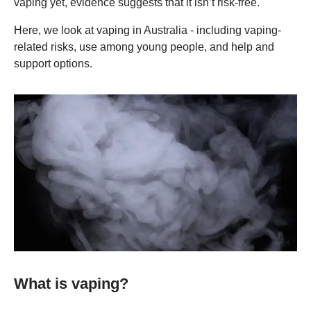
vaping yet, evidence suggests that it isn’t risk-free.
Here, we look at vaping in Australia - including vaping-
related risks, use among young people, and help and
support options.
What is vaping?