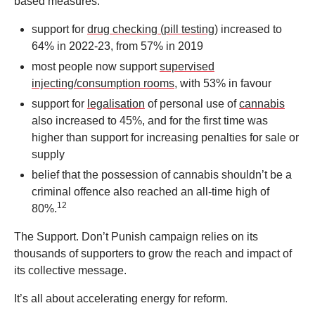
based measures:
support for
drug checking (pill testing)
increased to
64% in 2022-23, from 57% in 2019
most people now support
supervised
injecting/consumption rooms
, with 53% in favour
support for
legalisation
of personal use of
cannabis
also increased to 45%, and for the first time was
higher than support for increasing penalties for sale or
supply
belief that the possession of cannabis shouldn’t be a
criminal offence also reached an all-time high of
12
80%.
The Support. Don’t Punish campaign relies on its
thousands of supporters to grow the reach and impact of
its collective message.
It’s all about accelerating energy for reform.