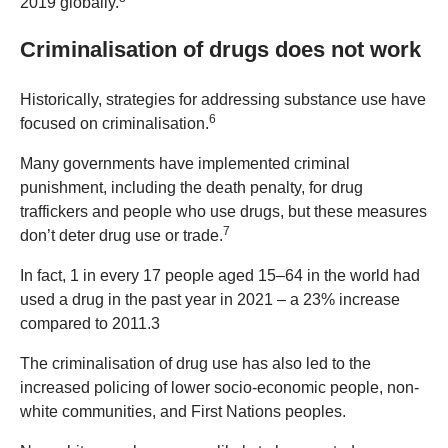
2019 globally.
Criminalisation of drugs does not work
Historically, strategies for addressing substance use have
6
focused on criminalisation.
Many governments have implemented criminal
punishment, including the death penalty, for drug
traffickers and people who use drugs, but these measures
7
don’t deter drug use or trade.
In fact, 1 in every 17 people aged 15–64 in the world had
used a drug in the past year in 2021 – a 23% increase
compared to 2011.3
The criminalisation of drug use has also led to the
increased policing of lower socio-economic people, non-
white communities, and First Nations peoples.