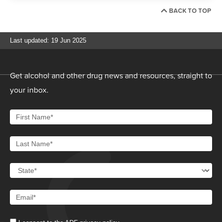
BACK TO TOP
Last updated: 19 Jun 2025
Get alcohol and other drug news and resources, straight to
your inbox.