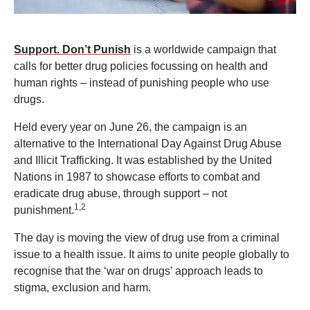
Support. Don’t Punish
is a worldwide campaign that
calls for better drug policies focussing on health and
human rights – instead of punishing people who use
drugs.
Held every year on June 26, the campaign is an
alternative to the International Day Against Drug Abuse
and Illicit Trafficking. It was established by the United
Nations in 1987 to showcase efforts to combat and
eradicate drug abuse, through support – not
1,2
punishment.
The day is moving the view of drug use from a criminal
issue to a health issue. It aims to unite people globally to
recognise that the ‘war on drugs’ approach leads to
stigma, exclusion and harm.