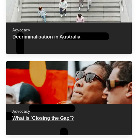
American journal of bioethics : AJOB [Internet].
2021 [22.05.2023]; 21(4):[4-19 pp.].
Godlee F, Hurley R.
The war on drugs has
failed: doctors should lead calls for drug policy
Advocacy
reform
. BMJ: British Medical Journal (Online)
Decriminalisation in Australia
[Internet]. 2016 [12.06.2024]; 355.
ACT Government.
Nation leading drug reform for
the ACT
2022 [12.06.2024].
The Queensland Cabinet and Ministerial
Directory.
New approach to save lives
2023
[12.06.2024].
Australian Institute of Health and Welfare.
National Drug Strategy Household Survey
2022–2023
2024 [12.06.2024].
Advocacy
What is ‘Closing the Gap’?