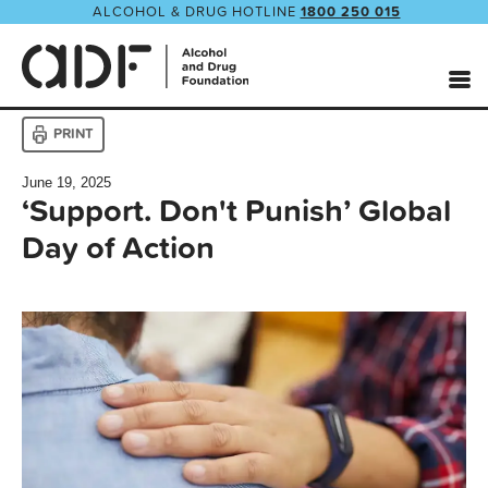
ALCOHOL & DRUG HOTLINE
1800 250 015
PRINT
June 19, 2025
‘Support. Don't Punish’ Global
Day of Action