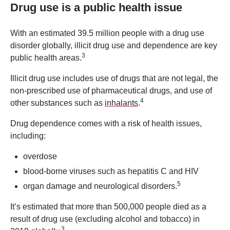
Drug use is a public health issue
With an estimated 39.5 million people with a drug use
disorder globally, illicit drug use and dependence are key
3
public health areas.
Illicit drug use includes use of drugs that are not legal, the
non-prescribed use of pharmaceutical drugs, and use of
4
other substances such as
inhalants
.
Drug dependence comes with a risk of health issues,
including:
overdose
blood-borne viruses such as hepatitis C and HIV
5
organ damage and neurological disorders.
It’s estimated that more than 500,000 people died as a
result of drug use (excluding alcohol and tobacco) in
3