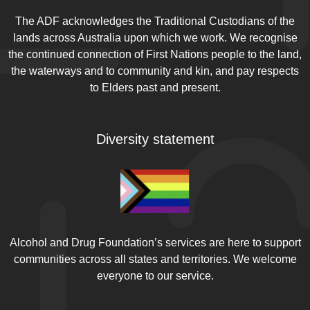
The ADF acknowledges the Traditional Custodians of the
lands across Australia upon which we work. We recognise
the continued connection of First Nations people to the land,
the waterways and to community and kin, and pay respects
to Elders past and present.
Diversity statement
Alcohol and Drug Foundation’s services are here to support
communities across all states and territories. We welcome
everyone to our service.