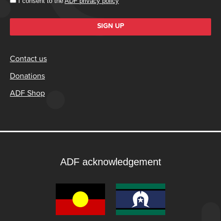
I consent to the
ADF privacy policy
SIGN UP
Contact us
Donations
ADF Shop
ADF acknowledgement