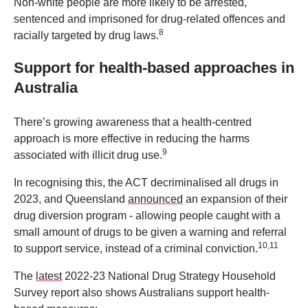
Non-white people are more likely to be arrested,
sentenced and imprisoned for drug-related offences and
8
racially targeted by drug laws.
Support for health-based approaches in
Australia
There’s growing awareness that a health-centred
approach is more effective in reducing the harms
9
associated with illicit drug use.
In recognising this, the ACT decriminalised all drugs in
2023, and Queensland
announced
an expansion of their
drug diversion program - allowing people caught with a
small amount of drugs to be given a warning and referral
10,11
to support service, instead of a criminal conviction.
The
latest
2022-23 National Drug Strategy Household
Survey report also shows Australians support health-