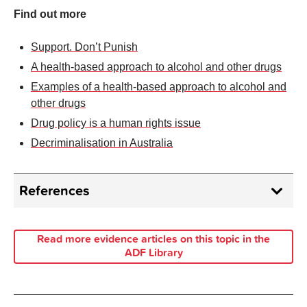
Find out more
Support. Don’t Punish
A health-based approach to alcohol and other drugs
Examples of a health-based approach to alcohol and
other drugs
Drug policy is a human rights issue
Decriminalisation in Australia
References
International Drugs Policy Consortium.
The
Campaign 2023
[12.06.2024].
Read more evidence articles on this topic in the
ADF Library
United Nations.
International Day Against Drug
Abuse and Illicit Trafficking
, 26 June 2019
[12.06.2024].